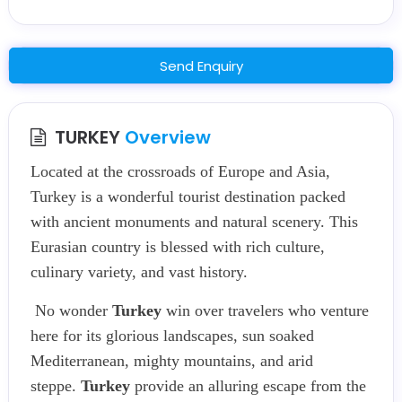
Send Enquiry
TURKEY
Overview
Located at the crossroads of Europe and Asia,
Turkey is a wonderful tourist destination packed
with ancient monuments and natural scenery. This
Eurasian country is blessed with rich culture,
culinary variety, and vast history.
No wonder
Turkey
win over travelers who venture
here for its glorious landscapes, sun soaked
Mediterranean, mighty mountains, and arid
steppe.
Turkey
provide an alluring escape from the