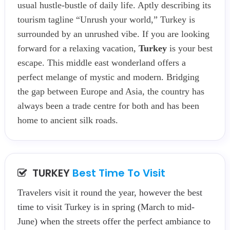
usual hustle-bustle of daily life. Aptly describing its
tourism tagline “Unrush your world,” Turkey is
surrounded by an unrushed vibe. If you are looking
forward for a relaxing vacation,
Turkey
is your best
escape. This middle east wonderland offers a
perfect melange of mystic and modern. Bridging
the gap between Europe and Asia, the country has
always been a trade centre for both and has been
home to ancient silk roads.
TURKEY
Best Time To Visit
Travelers visit it round the year, however the best
time to visit Turkey is in spring (March to mid-
June) when the streets offer the perfect ambiance to