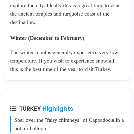
explore the city. Ideally this is a great time to visit
the ancient temples and turquoise coast of the
destination.
Winter (December to February)
The winter months generally experience very low
temperature. If you wish to experience snowfall,
this is the best time of the year to visit Turkey.
TURKEY
Highlights
Soar over the "fairy chimneys" of Cappadocia in a
hot air balloon