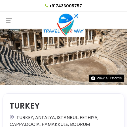
+917436005757
View All Photos
TURKEY
TURKEY, ANTALYA, ISTANBUL, FETHIYA,
CAPPADOCIA, PAMAKKULE, BODRUM