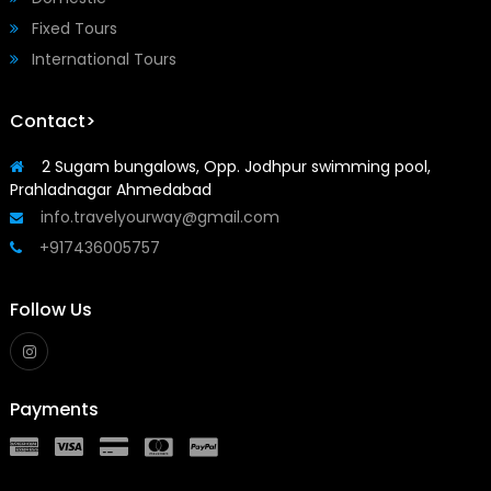
Fixed Tours
International Tours
Contact>
2 Sugam bungalows, Opp. Jodhpur swimming pool,
Prahladnagar Ahmedabad
info.travelyourway@gmail.com
+917436005757
Follow Us
Payments