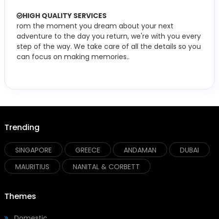
HIGH QUALITY SERVICES
rom the moment you dream about your next
adventure to the day you return, we're with you every
step of the way. We take care of all the details so you
can focus on making memories..
Trending
SINGAPORE
GREECE
ANDAMAN
DUBAI
MAURITIUS
NANITAL & CORBETT
Themes
Domestic