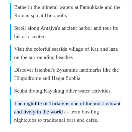
Bathe in the mineral waters at Pamukkale and the
Roman spa at Hierapolis
Stroll along Antalya's ancient harbor and tour its
historic center
Visit the colorful seaside village of Kaş and laze
on the surrounding beaches
Discover Istanbul's Byzantine landmarks like the
Hippodrome and Hagia Sophia
Scuba diving,Kayaking other water activities.
The nightlife of Turkey is one of the most vibrant
and lively in the world
as from bustling
nightclubs to traditional bars and cafes.