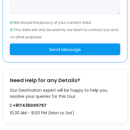
We assure the privacy of your contact data.
This data will only be used by our team to contact you and
no other purposes.
Send Message
Need Help for any Details?
Our Destination expert will be happy to help you
resolve your queries for this tour.
+917436005757
10:30 AM - 8:00 PM (Mon to Sat)