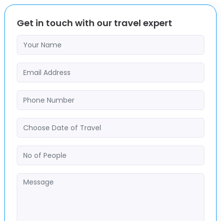
Get in touch with our travel expert