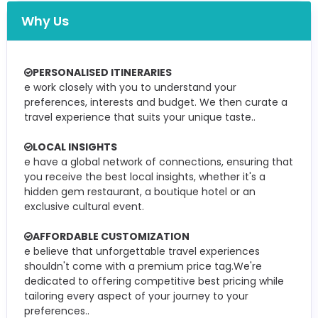
Why Us
PERSONALISED ITINERARIES
e work closely with you to understand your
preferences, interests and budget. We then curate a
travel experience that suits your unique taste..
LOCAL INSIGHTS
e have a global network of connections, ensuring that
you receive the best local insights, whether it's a
hidden gem restaurant, a boutique hotel or an
exclusive cultural event.
AFFORDABLE CUSTOMIZATION
e believe that unforgettable travel experiences
shouldn't come with a premium price tag.We're
dedicated to offering competitive best pricing while
tailoring every aspect of your journey to your
preferences..