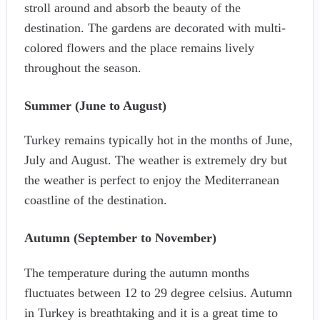
stroll around and absorb the beauty of the
destination. The gardens are decorated with multi-
colored flowers and the place remains lively
throughout the season.
Summer (June to August)
Turkey remains typically hot in the months of June,
July and August. The weather is extremely dry but
the weather is perfect to enjoy the Mediterranean
coastline of the destination.
Autumn (September to November)
The temperature during the autumn months
fluctuates between 12 to 29 degree celsius. Autumn
in Turkey is breathtaking and it is a great time to