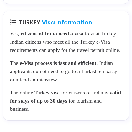
TURKEY
Visa Information
Yes,
citizens of India need a visa
to visit Turkey.
Indian citizens who meet all the Turkey e-Visa
requirements can apply for the travel permit online.
The
e-Visa process is fast and efficient
. Indian
applicants do not need to go to a Turkish embassy
or attend an interview.
The online Turkey visa for citizens of India is
valid
for stays of up to 30 days
for tourism and
business.