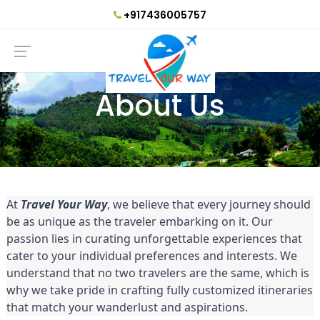
+917436005757
About Us
At
Travel Your Way
, we believe that every journey should
be as unique as the traveler embarking on it. Our
passion lies in curating unforgettable experiences that
cater to your individual preferences and interests. We
understand that no two travelers are the same, which is
why we take pride in crafting fully customized itineraries
that match your wanderlust and aspirations.