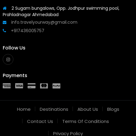
2 Sugam bungalows, Opp. Jodhpur swimming pool,
Prahladnagar Ahmedabad
info.travelyourway@gmail.com
+917436005757
Follow Us
Payments
Home
Destinations
About Us
Blogs
Contact Us
Terms Of Conditions
Privacy Policy