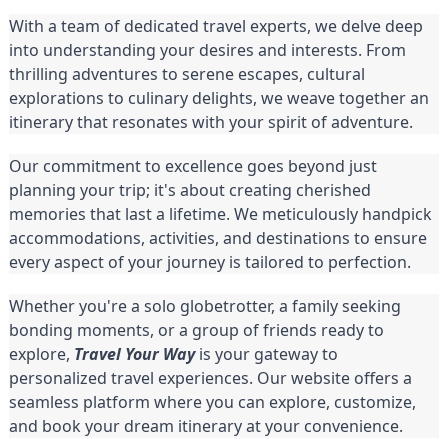
With a team of dedicated travel experts, we delve deep
into understanding your desires and interests. From
thrilling adventures to serene escapes, cultural
explorations to culinary delights, we weave together an
itinerary that resonates with your spirit of adventure.
Our commitment to excellence goes beyond just
planning your trip; it's about creating cherished
memories that last a lifetime. We meticulously handpick
accommodations, activities, and destinations to ensure
every aspect of your journey is tailored to perfection.
Whether you're a solo globetrotter, a family seeking
bonding moments, or a group of friends ready to
explore,
Travel Your Way
is your gateway to
personalized travel experiences. Our website offers a
seamless platform where you can explore, customize,
and book your dream itinerary at your convenience.