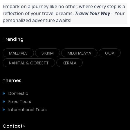
Embark on a journey like no other, where every step is a
reflection of your travel dreams.
Travel Your Way
– Your
personalized adventure awaits!
Trending
MALDIVES
SIKKIM
MEGHALAYA
GOA
NANITAL & CORBETT
KERALA
Themes
Domestic
Fixed Tours
International Tours
Contact>