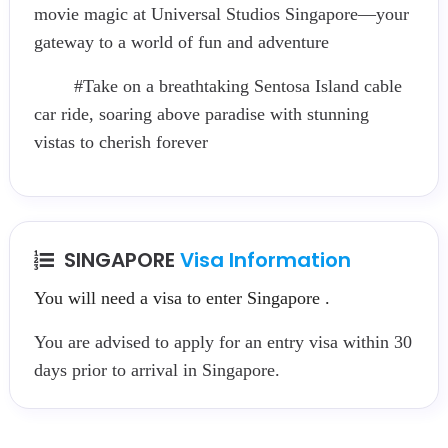
movie magic at Universal Studios Singapore—your
gateway to a world of fun and adventure
#Take on a breathtaking Sentosa Island cable
car ride, soaring above paradise with stunning
vistas to cherish forever
SINGAPORE
Visa Information
You will need a visa to enter Singapore .
You are advised to apply for an entry visa within 30
days prior to arrival in Singapore.