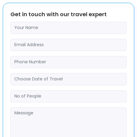
Get in touch with our travel expert