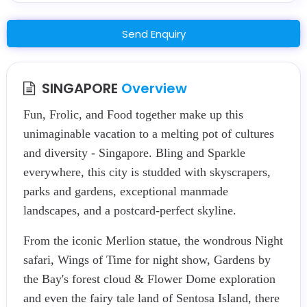
Send Enquiry
SINGAPORE
Overview
Fun, Frolic, and Food together make up this
unimaginable vacation to a melting pot of cultures
and diversity - Singapore. Bling and Sparkle
everywhere, this city is studded with skyscrapers,
parks and gardens, exceptional manmade
landscapes, and a postcard-perfect skyline.
From the iconic Merlion statue, the wondrous Night
safari, Wings of Time for night show, Gardens by
the Bay's forest cloud & Flower Dome exploration
and even the fairy tale land of Sentosa Island, there