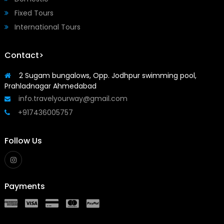
Fixed Tours
International Tours
Contact>
2 Sugam bungalows, Opp. Jodhpur swimming pool,
Prahladnagar Ahmedabad
info.travelyourway@gmail.com
+917436005757
Follow Us
Payments