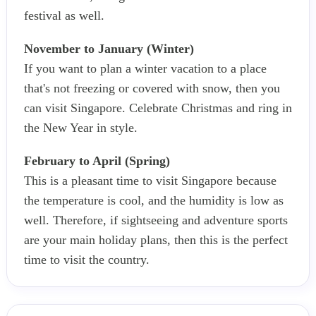
festival as well.
November to January (Winter)
If you want to plan a winter vacation to a place
that's not freezing or covered with snow, then you
can visit Singapore. Celebrate Christmas and ring in
the New Year in style.
February to April (Spring)
This is a pleasant time to visit Singapore because
the temperature is cool, and the humidity is low as
well. Therefore, if sightseeing and adventure sports
are your main holiday plans, then this is the perfect
time to visit the country.