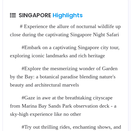
SINGAPORE
Highlights
# Experience the allure of nocturnal wildlife up
close during the captivating Singapore Night Safari
#Embark on a captivating Singapore city tour,
exploring iconic landmarks and rich heritage
#Explore the mesmerizing wonder of Garden
by the Bay: a botanical paradise blending nature's
beauty and architectural marvels
#Gaze in awe at the breathtaking cityscape
from Marina Bay Sands Park observation deck - a
sky-high experience like no other
#Try out thrilling rides, enchanting shows, and