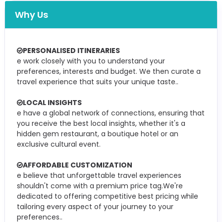
Why Us
PERSONALISED ITINERARIES
e work closely with you to understand your
preferences, interests and budget. We then curate a
travel experience that suits your unique taste..
LOCAL INSIGHTS
e have a global network of connections, ensuring that
you receive the best local insights, whether it's a
hidden gem restaurant, a boutique hotel or an
exclusive cultural event.
AFFORDABLE CUSTOMIZATION
e believe that unforgettable travel experiences
shouldn't come with a premium price tag.We're
dedicated to offering competitive best pricing while
tailoring every aspect of your journey to your
preferences..