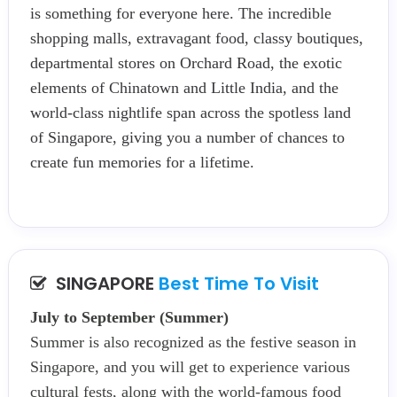
is something for everyone here. The incredible
shopping malls, extravagant food, classy boutiques,
departmental stores on Orchard Road, the exotic
elements of Chinatown and Little India, and the
world-class nightlife span across the spotless land
of Singapore, giving you a number of chances to
create fun memories for a lifetime.
SINGAPORE
Best Time To Visit
July to September (Summer)
Summer is also recognized as the festive season in
Singapore, and you will get to experience various
cultural fests, along with the world-famous food