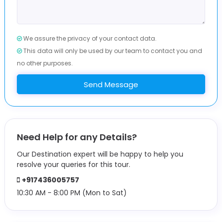
We assure the privacy of your contact data.
This data will only be used by our team to contact you and
no other purposes.
Send Message
Need Help for any Details?
Our Destination expert will be happy to help you
resolve your queries for this tour.
+917436005757
10:30 AM - 8:00 PM (Mon to Sat)