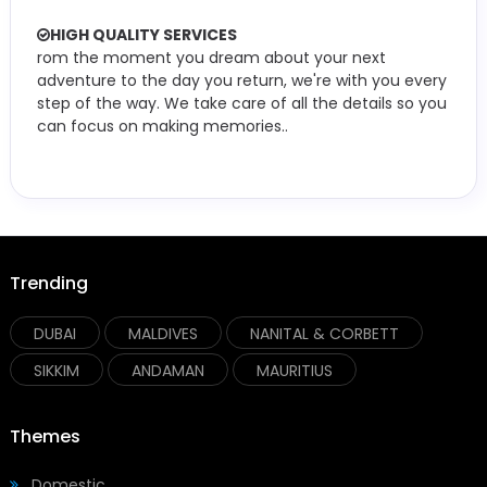
HIGH QUALITY SERVICES
rom the moment you dream about your next
adventure to the day you return, we're with you every
step of the way. We take care of all the details so you
can focus on making memories..
Trending
DUBAI
MALDIVES
NANITAL & CORBETT
SIKKIM
ANDAMAN
MAURITIUS
Themes
Domestic