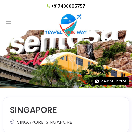
+917436005757
View All Photos
SINGAPORE
SINGAPORE, SINGAPORE