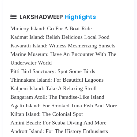
LAKSHADWEEP
Highlights
Minicoy Island: Go For A Boat Ride
Kadmat Island: Relish Delicious Local Food
Kavaratti Island: Witness Mesmerizing Sunsets
Marine Museum: Have An Encounter With The
Underwater World
Pitti Bird Sanctuary: Spot Some Birds
Thinnakara Island: For Beautiful Lagoons
Kalpeni Island: Take A Relaxing Stroll
Bangaram Atoll: The Paradise-Like Island
Agatti Island: For Smoked Tuna Fish And More
Kiltan Island: The Colonial Spot
Amini Beach: For Scuba Diving And More
Andrott Island: For The History Enthusiasts