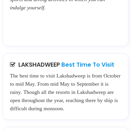
indulge yourself.
LAKSHADWEEP
Best Time To Visit
The best time to visit Lakshadweep is from October
to mid May. From mid May to September it is
rainy. Though all the resorts in Lakshadweep are
open throughout the year, reaching there by ship is
difficult during monsoon.