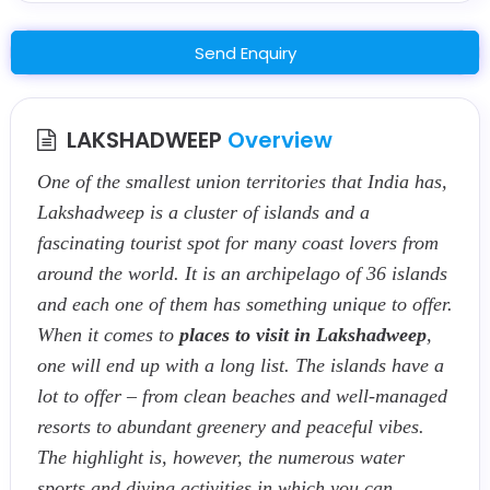
Send Enquiry
LAKSHADWEEP
Overview
One of the smallest union territories that India has,
Lakshadweep is a cluster of islands and a
fascinating tourist spot for many coast lovers from
around the world. It is an archipelago of 36 islands
and each one of them has something unique to offer.
When it comes to
places to visit in Lakshadweep
,
one will end up with a long list. The islands have a
lot to offer – from clean beaches and well-managed
resorts to abundant greenery and peaceful vibes.
The highlight is, however, the numerous water
sports and diving activities in which you can