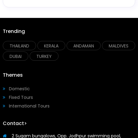
Trending
THAILAND
KERALA
ANDAMAN
MALDIVES
DUBAI
TURKEY
Themes
Domestic
Fixed Tours
International Tours
Contact>
2 Sugam bungalows, Opp. Jodhpur swimming pool,