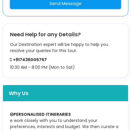
Send Message
Need Help for any Details?
Our Destination expert will be happy to help you
resolve your queries for this tour.
+917436005757
10:30 AM - 8:00 PM (Mon to Sat)
Why Us
PERSONALISED ITINERARIES
e work closely with you to understand your
preferences, interests and budget. We then curate a