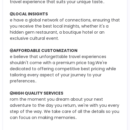
travel experience that suits your unique taste..
LOCAL INSIGHTS
e have a global network of connections, ensuring that
you receive the best local insights, whether it's a
hidden gem restaurant, a boutique hotel or an
exclusive cultural event.
AFFORDABLE CUSTOMIZATION
e believe that unforgettable travel experiences
shouldn't come with a premium price tag.We're
dedicated to offering competitive best pricing while
tailoring every aspect of your journey to your
preferences..
HIGH QUALITY SERVICES
rom the moment you dream about your next
adventure to the day you return, we're with you every
step of the way. We take care of all the details so you
can focus on making memories..