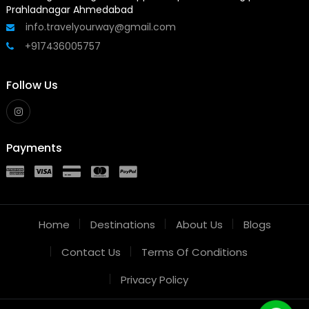
Prahladnagar Ahmedabad
info.travelyourway@gmail.com
+917436005757
Follow Us
Payments
Home
Destinations
About Us
Blogs
Contact Us
Terms Of Conditions
Privacy Policy