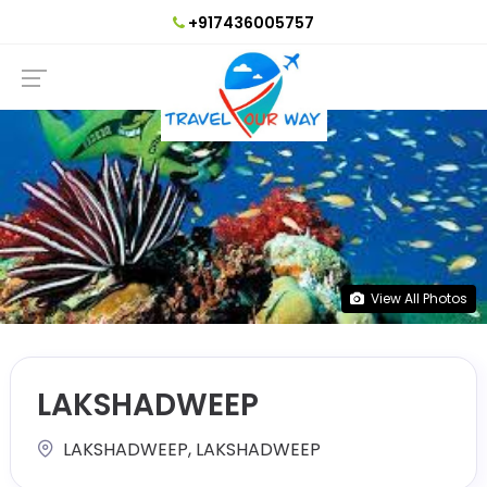
+917436005757
View All Photos
LAKSHADWEEP
LAKSHADWEEP, LAKSHADWEEP