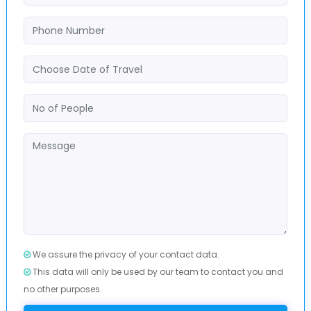
We assure the privacy of your contact data.
This data will only be used by our team to contact you and
no other purposes.