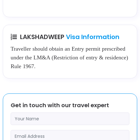
LAKSHADWEEP
Visa Information
Traveller should obtain an Entry permit prescribed
under the LM&A (Restriction of entry & residence)
Rule 1967.
Get in touch with our travel expert