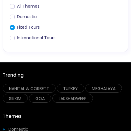
All Themes
Domestic
Fixed Tours
International Tours
Trending
NANITAL & CORBETT
TURKEY
MEGHALAYA
SIKKIM
GOA
LAKSHADWEEP
Themes
Domestic