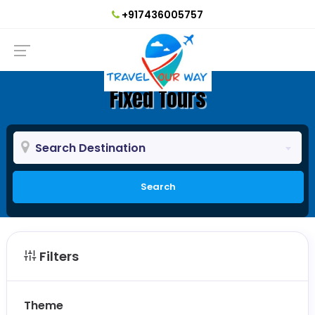
+917436005757
Fixed Tours
Search Destination
Search
Filters
Theme