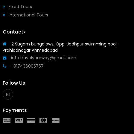
Fixed Tours
International Tours
Contact>
2 Sugam bungalows, Opp. Jodhpur swimming pool,
Prahladnagar Ahmedabad
info.travelyourway@gmail.com
+917436005757
Follow Us
Payments