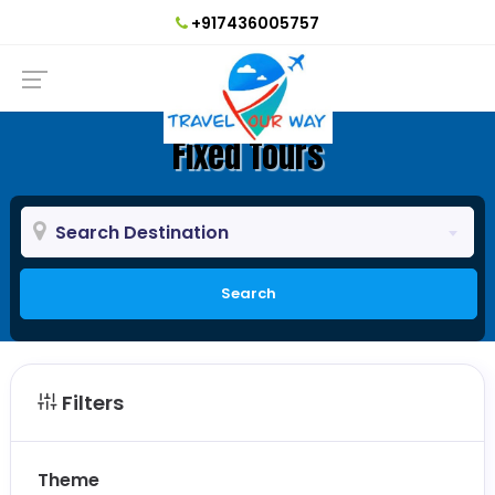
+917436005757
Fixed Tours
Search Destination
Search
Filters
Theme