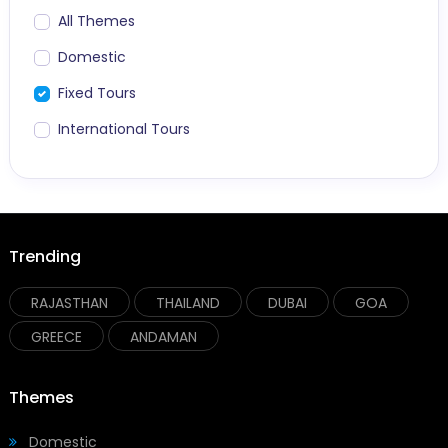
All Themes
Domestic
Fixed Tours
International Tours
Trending
RAJASTHAN
THAILAND
DUBAI
GOA
GREECE
ANDAMAN
Themes
Domestic