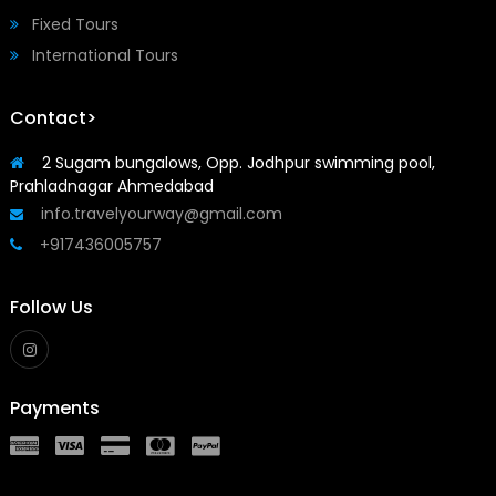
Fixed Tours
International Tours
Contact>
2 Sugam bungalows, Opp. Jodhpur swimming pool,
Prahladnagar Ahmedabad
info.travelyourway@gmail.com
+917436005757
Follow Us
Payments