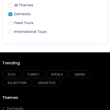
All Themes
Domestic
Fixed Tours
International Tours
Trending
GOA
TURKEY
KERALA
SIKKIM
RAJASTHAN
MAURITIUS
Themes
Domestic