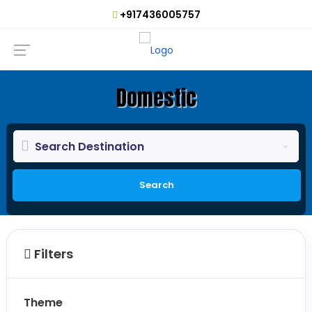
+917436005757
Domestic
Search Destination
Search
Filters
Theme