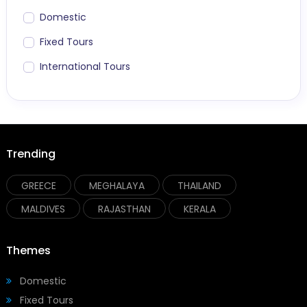
Domestic
Fixed Tours
International Tours
Trending
GREECE
MEGHALAYA
THAILAND
MALDIVES
RAJASTHAN
KERALA
Themes
Domestic
Fixed Tours