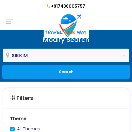
+917436005757
Modify Search
SIKKIM
Search
Filters
Theme
All Themes