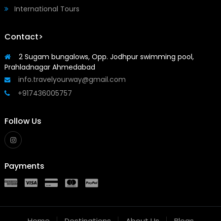
International Tours
Contact>
2 Sugam bungalows, Opp. Jodhpur swimming pool,
Prahladnagar Ahmedabad
info.travelyourway@gmail.com
+917436005757
Follow Us
Payments
Home
Destinations
About Us
Blogs