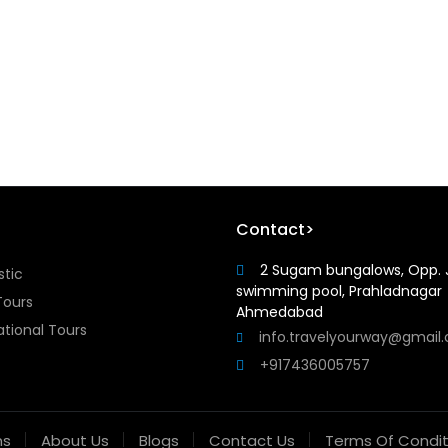
Contact>
2 Sugam bungalows, Opp. 
tic
swimming pool, Prahladnagar
Tours
Ahmedabad
ational Tours
info.travelyourway@gmail
+917436005757
ns
About Us
Blogs
Contact Us
Terms Of Condit