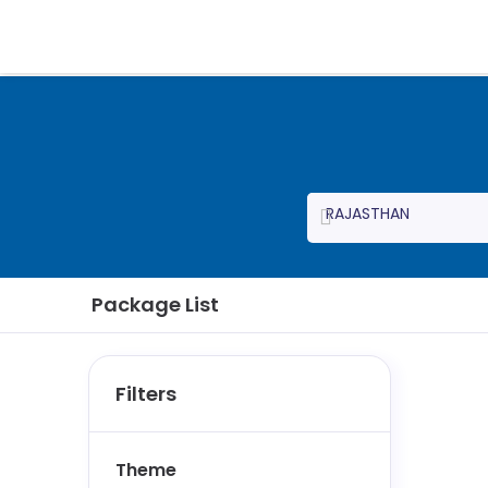
Package List
Filters
Theme