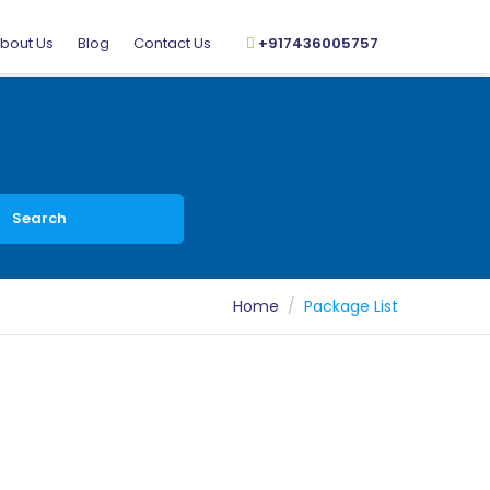
bout Us
Blog
Contact Us
+917436005757
Search
Home
Package List