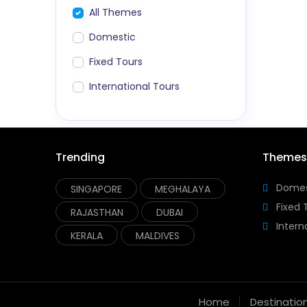
All Themes
Domestic
Fixed Tours
International Tours
Trending
Themes
Domes
SINGAPORE
MEGHALAYA
Fixed 
RAJASTHAN
DUBAI
Intern
KERALA
MALDIVES
Home
Destinatio