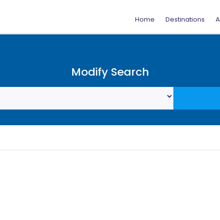
Home
Destinations
A
Modify Search