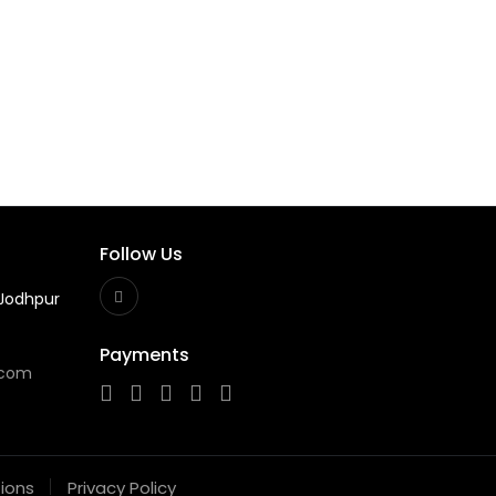
Follow Us
Jodhpur
Payments
.com
ions
Privacy Policy