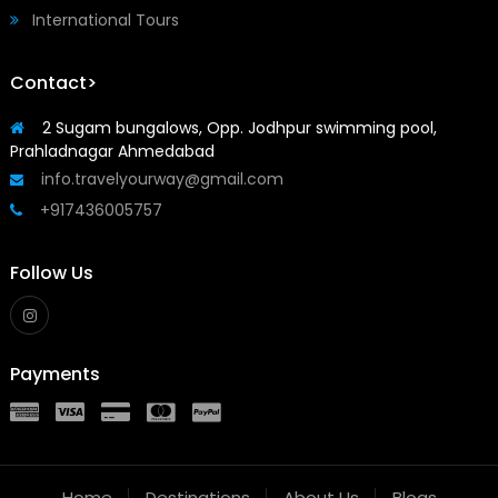
International Tours
Contact>
2 Sugam bungalows, Opp. Jodhpur swimming pool,
Prahladnagar Ahmedabad
info.travelyourway@gmail.com
+917436005757
Follow Us
Payments
Home
Destinations
About Us
Blogs