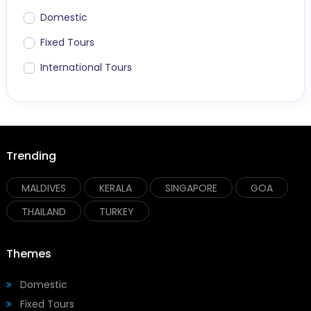
Domestic
Fixed Tours
International Tours
Trending
MALDIVES
KERALA
SINGAPORE
GOA
THAILAND
TURKEY
Themes
Domestic
Fixed Tours