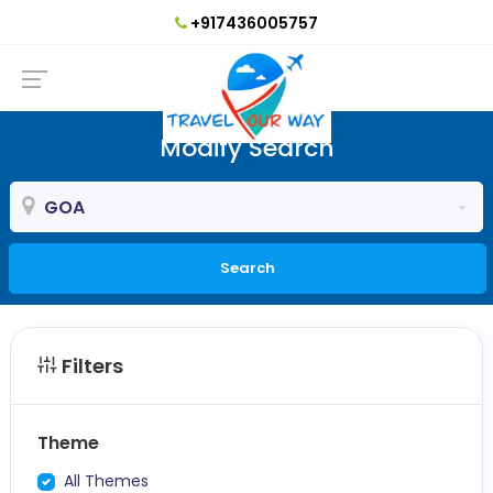
+917436005757
Modify Search
GOA
Search
Filters
Theme
All Themes