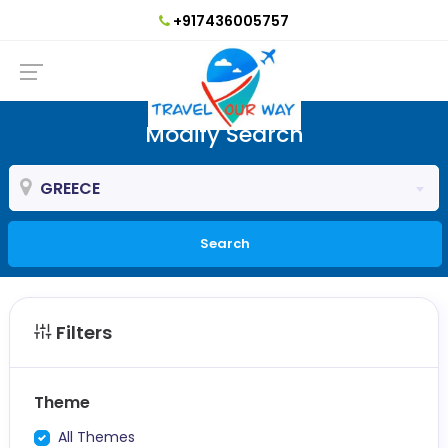
+917436005757
Modify Search
GREECE
Search
Filters
Theme
All Themes