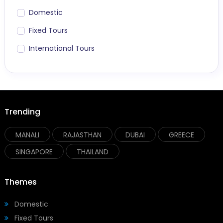
Domestic
Fixed Tours
International Tours
Trending
MANALI
RAJASTHAN
DUBAI
GREECE
SINGAPORE
THAILAND
Themes
Domestic
Fixed Tours