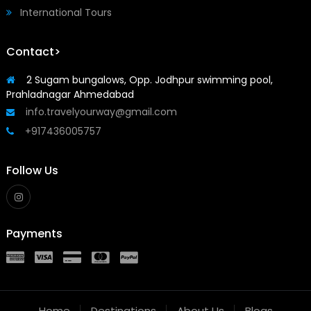
International Tours
Contact>
2 Sugam bungalows, Opp. Jodhpur swimming pool,
Prahladnagar Ahmedabad
info.travelyourway@gmail.com
+917436005757
Follow Us
Payments
Home
Destinations
About Us
Blogs