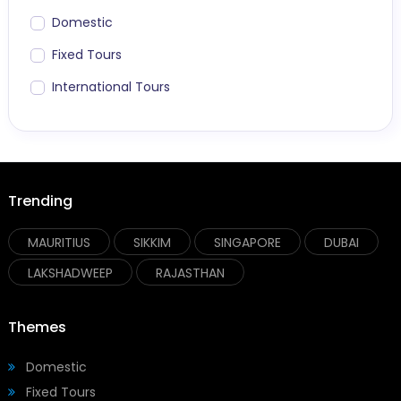
Domestic
Fixed Tours
International Tours
Trending
MAURITIUS
SIKKIM
SINGAPORE
DUBAI
LAKSHADWEEP
RAJASTHAN
Themes
Domestic
Fixed Tours