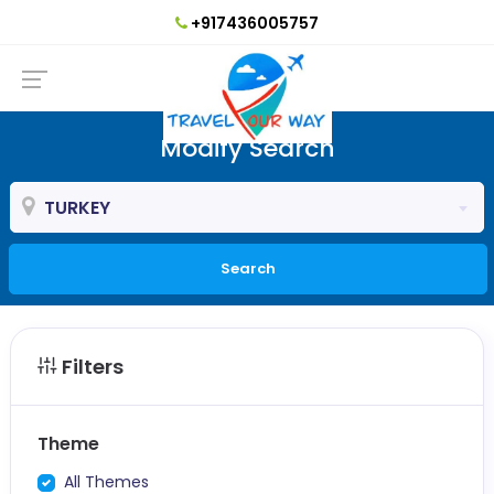
+917436005757
Modify Search
TURKEY
Search
Filters
Theme
All Themes