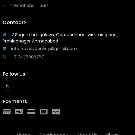
International Tours
Contact>
2 Sugam bungalows, Opp. Jodhpur swimming pool,
Prahladnagar Ahmedabad
info.travelyourway@gmail.com
+917436005757
Follow Us
Payments
Home
Destinations
About Us
Blogs