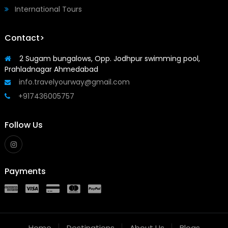
International Tours
Contact>
2 Sugam bungalows, Opp. Jodhpur swimming pool,
Prahladnagar Ahmedabad
info.travelyourway@gmail.com
+917436005757
Follow Us
Payments
Home
Destinations
About Us
Blogs