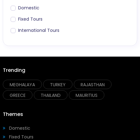
Domestic
Fixed Tours
International Tours
Trending
MEGHALAYA
TURKEY
RAJASTHAN
GREECE
THAILAND
MAURITIUS
Themes
Domestic
Fixed Tours