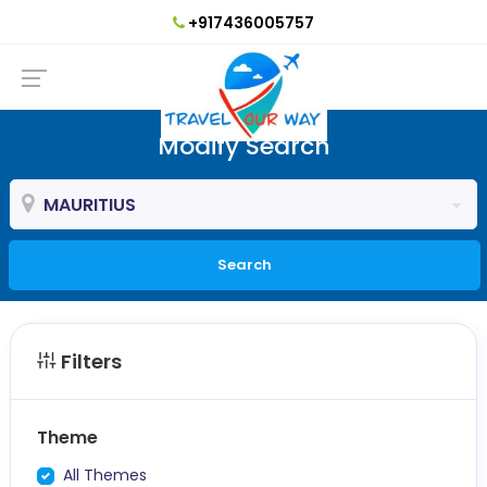
+917436005757
Modify Search
MAURITIUS
Search
Filters
Theme
All Themes