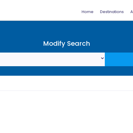
Home
Destinations
A
Modify Search