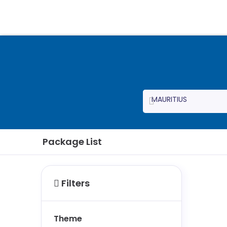
Package List
Filters
Theme