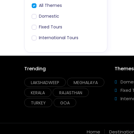
All Themes
Domestic
Fixed Tours
International Tours
Trending
Themes
Domes
LAKSHADWEEP
MEGHALAYA
Fixed 
KERALA
RAJASTHAN
Intern
TURKEY
GOA
Home
Destinatio