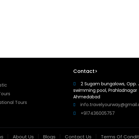
Contact>
2 Sugam bungalows, Opp. 
tic
swimming pool, Prahladnagar
Tours
Ahmedabad
ational Tours
info.travelyourway@gmail
+917436005757
ns
About Us
Blogs
Contact Us
Terms Of Condit