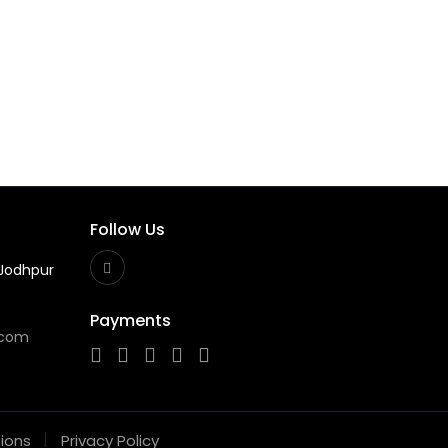
Follow Us
Jodhpur
Payments
.com
ions
Privacy Policy