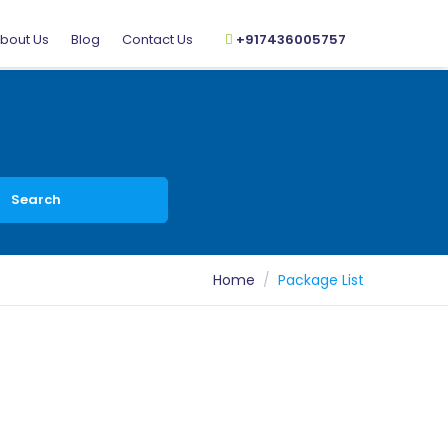
bout Us
Blog
Contact Us
+917436005757
Search
Home
Package List