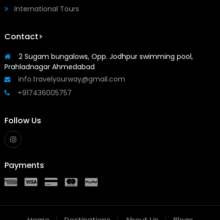
International Tours
Contact>
2 Sugam bungalows, Opp. Jodhpur swimming pool,
Prahladnagar Ahmedabad
info.travelyourway@gmail.com
+917436005757
Follow Us
Payments
Home
Destinations
About Us
Blogs