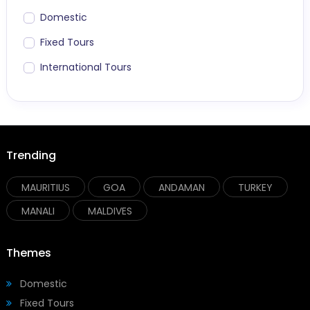
Domestic
Fixed Tours
International Tours
Trending
MAURITIUS
GOA
ANDAMAN
TURKEY
MANALI
MALDIVES
Themes
Domestic
Fixed Tours