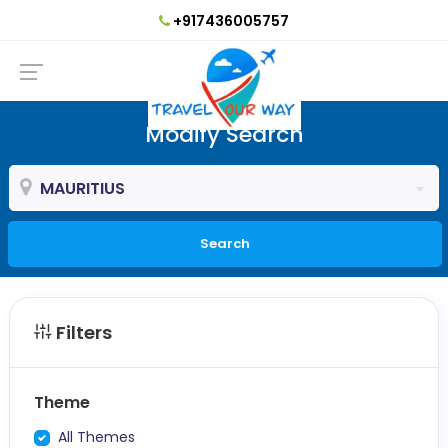
+917436005757
Modify Search
MAURITIUS
Search
Filters
Theme
All Themes