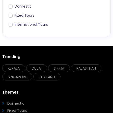
Domestic
Fixed Tours
International Tours
Trending
KERALA
DUBAI
SIKKIM
RAJASTHAN
SINGAPORE
THAILAND
Themes
Domestic
Fixed Tours