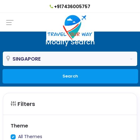
+917436005757
Modify Search
SINGAPORE
Search
Filters
Theme
All Themes