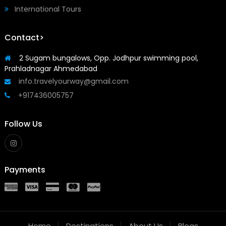
International Tours
Contact>
2 Sugam bungalows, Opp. Jodhpur swimming pool,
Prahladnagar Ahmedabad
info.travelyourway@gmail.com
+917436005757
Follow Us
Payments
Home
Destinations
About Us
Blogs