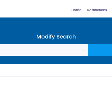
Home
Destinations
Modify Search