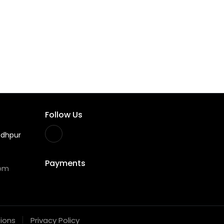
Follow Us
odhpur
Payments
com
ions
Privacy Policy