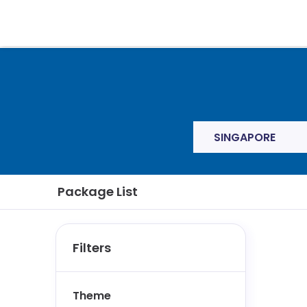
SINGAPORE
Package List
Filters
Theme