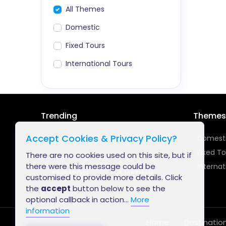
All Themes
Domestic
Fixed Tours
International Tours
Trending
Themes
Accept Cookies & Privacy Policy?
Domest
MAURITIUS
LAKSHADWEEP
Fixed To
There are no cookies used on this site, but if
GOA
DUBAI
there were this message could be
Internat
SINGAPORE
RAJASTHAN
customised to provide more details. Click
the
accept
button below to see the
optional callback in action...
More
information
Home
Destinatio