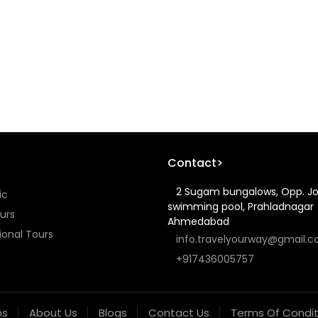
Contact>
2 Sugam bungalows, Opp. J
ic
swimming pool, Prahladnagar
urs
Ahmedabad
ional Tours
info.travelyourway@gmail.
+917436005757
ns
About Us
Blogs
Contact Us
Terms Of Condit