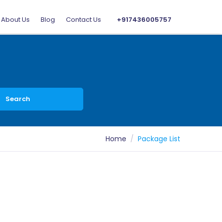
About Us
Blog
Contact Us
+917436005757
Search
Home
Package List