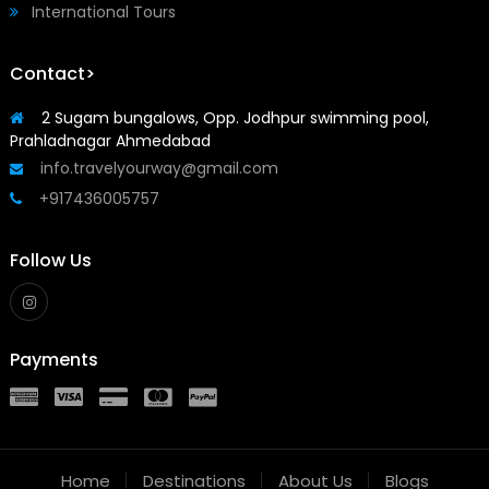
International Tours
Contact>
2 Sugam bungalows, Opp. Jodhpur swimming pool,
Prahladnagar Ahmedabad
info.travelyourway@gmail.com
+917436005757
Follow Us
Payments
Home
Destinations
About Us
Blogs