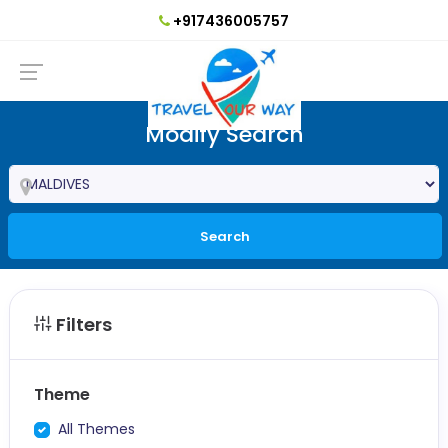
+917436005757
Modify Search
Search
Filters
Theme
All Themes