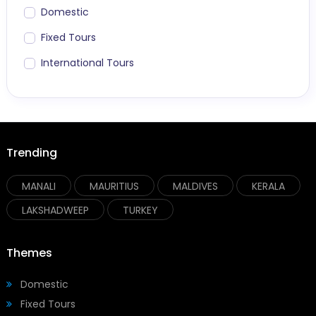
Domestic
Fixed Tours
International Tours
Trending
MANALI
MAURITIUS
MALDIVES
KERALA
LAKSHADWEEP
TURKEY
Themes
Domestic
Fixed Tours