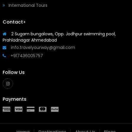
International Tours
Contact>
2 Sugam bungalows, Opp. Jodhpur swimming pool,
Prahladnagar Ahmedabad
info.travelyourway@gmail.com
+917436005757
Follow Us
Payments
Home
Destinations
About Us
Blogs