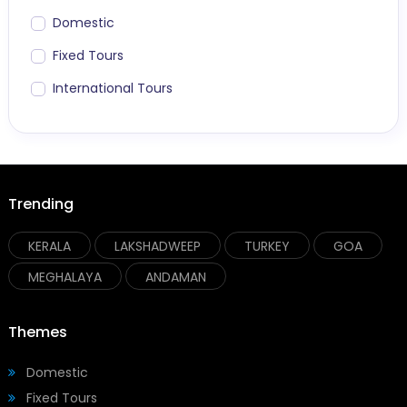
Domestic
Fixed Tours
International Tours
Trending
KERALA
LAKSHADWEEP
TURKEY
GOA
MEGHALAYA
ANDAMAN
Themes
Domestic
Fixed Tours