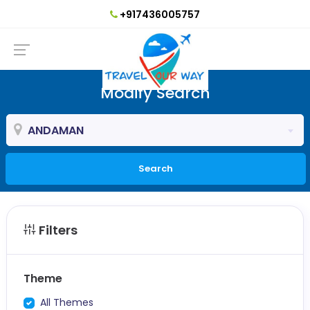
+917436005757
Modify Search
ANDAMAN
Search
Filters
Theme
All Themes