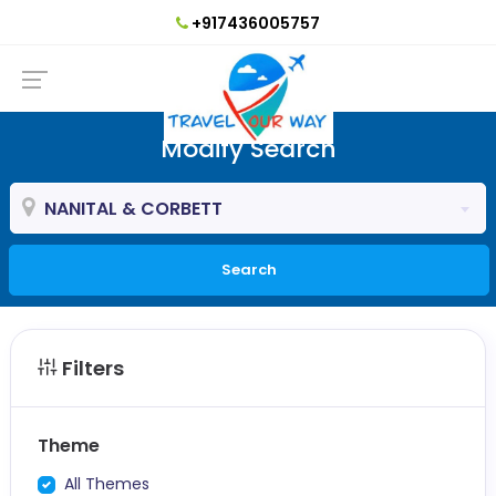
+917436005757
Modify Search
NANITAL & CORBETT
Search
Filters
Theme
All Themes