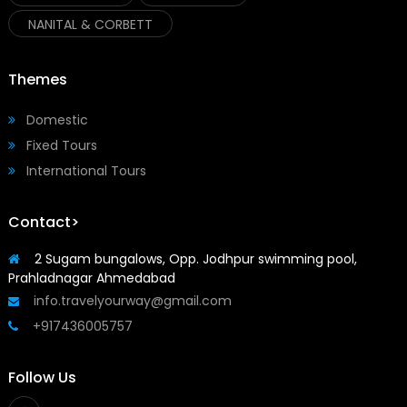
NANITAL & CORBETT
Themes
Domestic
Fixed Tours
International Tours
Contact>
2 Sugam bungalows, Opp. Jodhpur swimming pool,
Prahladnagar Ahmedabad
info.travelyourway@gmail.com
+917436005757
Follow Us