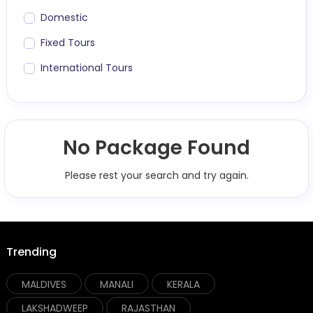
Domestic
Fixed Tours
International Tours
No Package Found
Please rest your search and try again.
Trending
MALDIVES
MANALI
KERALA
LAKSHADWEEP
RAJASTHAN