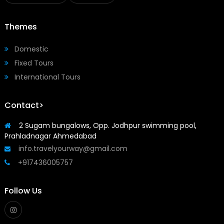
Themes
Domestic
Fixed Tours
International Tours
Contact>
2 Sugam bungalows, Opp. Jodhpur swimming pool,
Prahladnagar Ahmedabad
info.travelyourway@gmail.com
+917436005757
Follow Us