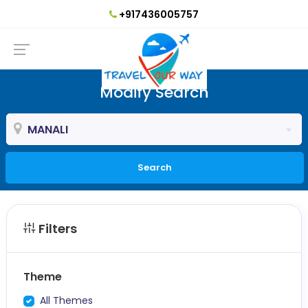
+917436005757
Modify Search
MANALI
Search
Filters
Theme
All Themes