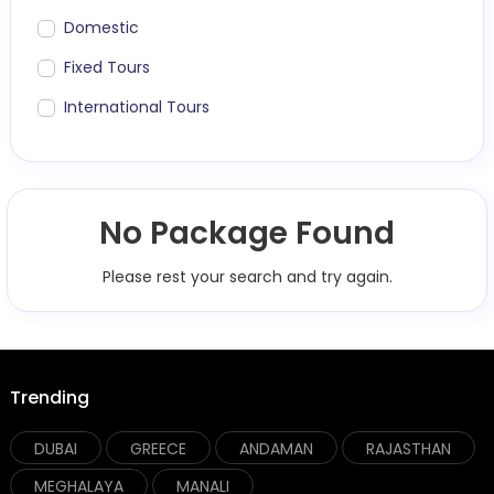
Domestic
Fixed Tours
International Tours
No Package Found
Please rest your search and try again.
Trending
DUBAI
GREECE
ANDAMAN
RAJASTHAN
MEGHALAYA
MANALI